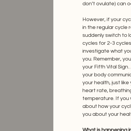
don’t ovulate) can o
However, if your cyc
in the regular cycle
suddenly switch to 
cycles for 2-3 cycles 
investigate what your
you. Remember, your
your Fifth Vital Sign
your body communic
your health, just lik
heart rate, breathin
temperature. If you
about how your cyc
you about your heal
What is happening i