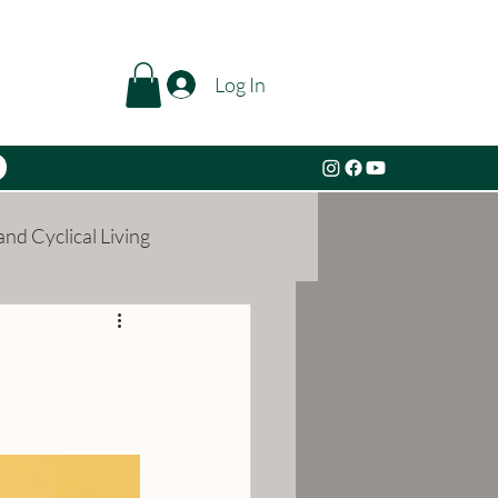
Log In
nd Cyclical Living
l Growth
Alchemy