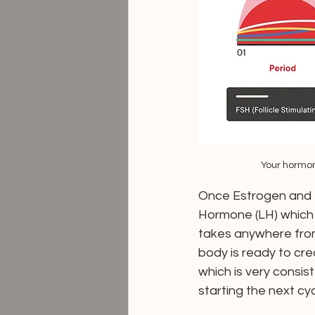
Your hormon
Once Estrogen and FS
Hormone (LH) which 
takes anywhere from 
body is ready to crea
which is very consis
starting the next cy