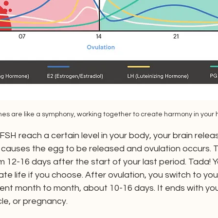
es are like a symphony, working together to create harmony in your 
H reach a certain level in your body, your brain releas
causes the egg to be released and ovulation occurs. T
12-16 days after the start of your last period. Tada! Y
te life if you choose. After ovulation, you switch to yo
tent month to month, about 10-16 days. It ends with you
cle, or pregnancy.