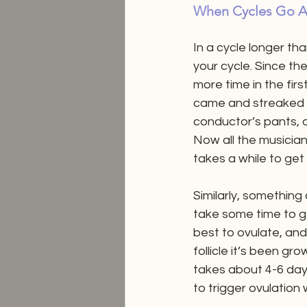
When Cycles Go A
In a cycle longer tha
your cycle. Since th
more time in the firs
came and streaked i
conductor’s pants, 
Now all the musicians
takes a while to get
Similarly, something
take some time to get
best to ovulate, and i
follicle it’s been g
takes about 4-6 days
to trigger ovulation w