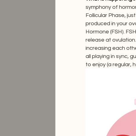
symphony of hormone
Follicular Phase, jus
produced in your ova
Hormone (FSH). FSH h
release at ovulatio
increasing each other
all playing in sync, 
to enjoy (a regular, h