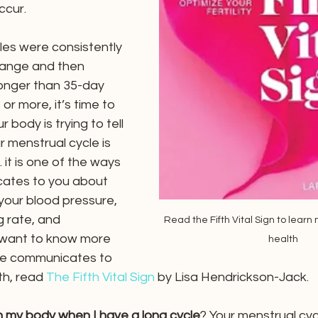
ccur. 
les were consistently 
 range and then 
longer than 35-day 
or more, it’s time to 
 body is trying to tell 
 menstrual cycle is 
… it is one of the ways 
ates to you about 
e your blood pressure, 
g rate, and 
Read the Fifth Vital Sign to learn
 want to know more 
health
le communicates to 
th, read
The Fifth Vital Sign
by Lisa Hendrickson-Jack.
n my body when I have a long cycle
? Your menstrual cycl