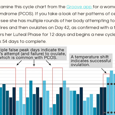
xamine this cycle chart from the 
Groove app 
for a woma
yndrome (PCOS). If you take a look at her patterns of c
ll see she has multiple rounds of her body attempting to o
fires and then ovulates on Day 42, as confirmed with a
ers her Luteal Phase for 12 days and begins a new cycle
k 54 days to complete.