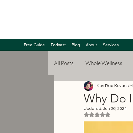
Free Guide
Podcast
Blog
About
Services
All Posts
Whole Wellness
Poetry
Mental Health
Kori Rae Kovacs
M
Why Do I 
Updated:
Jun 26, 2024
Weight Loss
Rated NaN out of 5