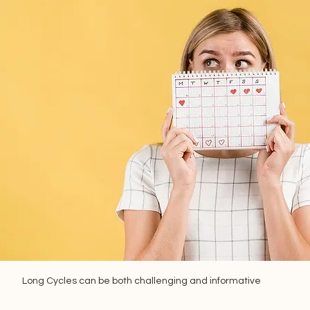
Long Cycles can be both challenging and informative