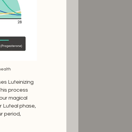
health
es Luteinizing 
his process 
our magical 
ur Luteal phase, 
r period, 