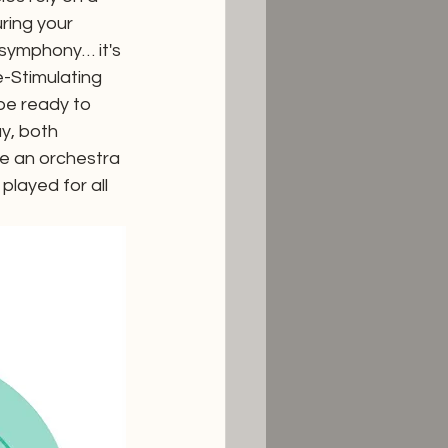
ring your 
 symphony… it's 
-Stimulating 
be ready to 
y, both 
ke an orchestra 
played for all 