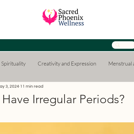
Spirituality
Creativity and Expression
Menstrual a
Parenting
Relationships
Finances
Persona
ay 3, 2024
11 min read
Have Irregular Periods?
 stars.