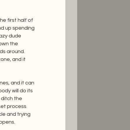
 first half of 
nd up spending 
crazy dude 
own the 
ds around. 
one, and it 
es, and it can 
dy will do its 
 ditch the 
set process 
le and trying 
appens. 