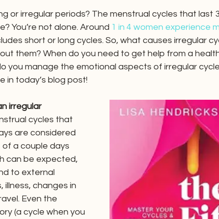
g or irregular periods? The menstrual cycles that last 
e? You’re not alone. Around 
1 in 4 women experience m
cludes short or long cycles. So, what causes irregular cy
out them? When do you need to get help from a healt
o you manage the emotional aspects of irregular cycles
e in today’s blog post!
 irregular 
nstrual cycles that 
ays are considered 
s of a couple days 
h can be expected, 
d to external 
, illness, changes in 
travel. Even the 
ory (a cycle when you 