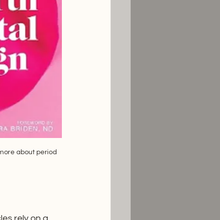
 more about period 
es rely on a 