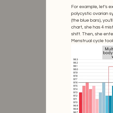
For example, let's e
polycystic ovarian s
(the blue bars), you'
chart, she has 4 mis
shift. Then, she ent
Menstrual cycle too