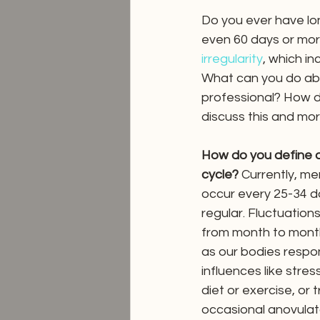
Do you ever have lon
even 60 days or mor
irregularity
, which in
What can you do ab
professional? How d
discuss this and mor
How do you define an
cycle?
 Currently, me
occur every 25-34 d
regular. Fluctuation
from month to mont
as our bodies respon
influences like stress
diet or exercise, or 
occasional anovulat