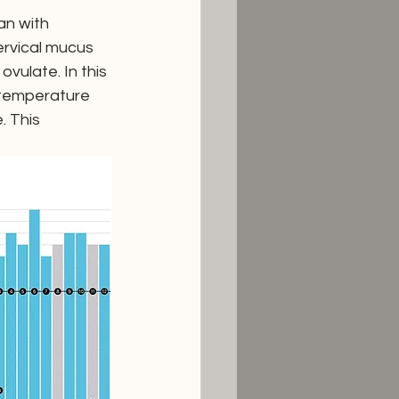
n with 
ervical mucus 
vulate. In this 
 temperature 
. This 