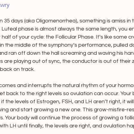
wry
n 35 days (aka Oligomenorrhea), something is amiss in the
e Luteal phase is almost always the same length, you e
t half of your cycle: the Follicular Phase. It’s like some 
n the middle of the symphony’s performance, pulled d
and ran off down the hall screaming and waving his han
 are playing out of sync, the conductor is out of their z
 back on track.
 comes and interrupts the natural rhythm of your hormon
 back to the right levels so ovulation can occur. Your bo
f the levels of Estrogen, FSH, and LH aren’t right, it will
rowing and start growing a new one. This grow-misfire-re
. Your body will continue the process of growing a follic
ith LH until finally, the levels are right, and ovulation h