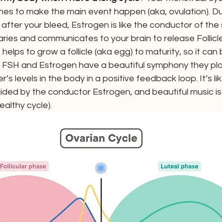
s to make the main event happen (aka, ovulation). Du
t after your bleed, Estrogen is like the conductor of the
ries and communicates to your brain to release Follicle
elps to grow a follicle (aka egg) to maturity, so it can 
n. FSH and Estrogen have a beautiful symphony they pla
’s levels in the body in a positive feedback loop. It’s li
guided by the conductor Estrogen, and beautiful music is 
ealthy cycle).