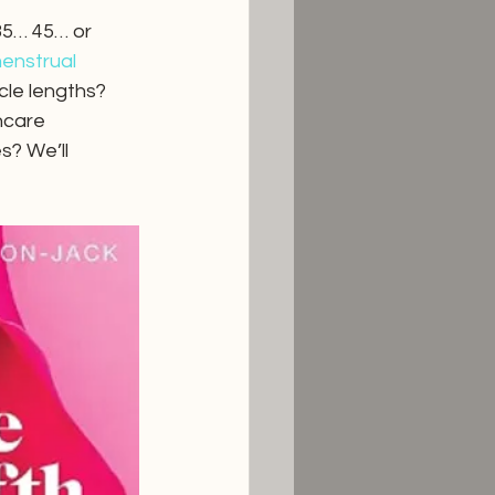
35… 45… or 
enstrual 
cle lengths? 
hcare 
? We’ll 