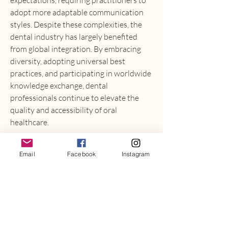
expectations, requiring practitioners to 
adopt more adaptable communication 
styles. Despite these complexities, the 
dental industry has largely benefited 
from global integration. By embracing 
diversity, adopting universal best 
practices, and participating in worldwide 
knowledge exchange, dental 
professionals continue to elevate the 
quality and accessibility of oral 
healthcare.
Dental Industry Market
Email
Facebook
Instagram
0
0
6
Write a comment...