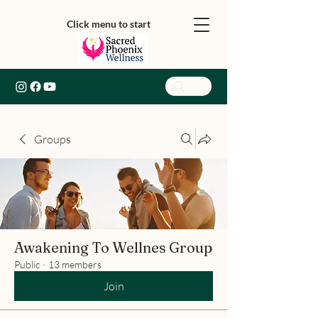
Click menu to start
Groups
Awakening To Wellnes Group
Public
·
13 members
Join