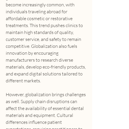
become increasingly common, with 
individuals traveling abroad for 
affordable cosmetic or restorative 
treatments. This trend pushes clinics to 
maintain high standards of quality, 
customer service, and safety to remain 
competitive. Globalization also fuels 
innovation by encouraging 
manufacturers to research diverse 
materials, develop eco-friendly products, 
and expand digital solutions tailored to 
different markets.
However, globalization brings challenges 
as well. Supply chain disruptions can 
affect the availability of essential dental 
materials and equipment. Cultural 
differences influence patient 