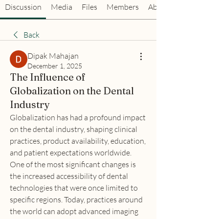
Discussion
Media
Files
Members
About
Back
Dipak Mahajan
December 1, 2025
The Influence of
Globalization on the Dental
Industry
Globalization has had a profound impact 
on the dental industry, shaping clinical 
practices, product availability, education, 
and patient expectations worldwide. 
One of the most significant changes is 
the increased accessibility of dental 
technologies that were once limited to 
specific regions. Today, practices around 
the world can adopt advanced imaging 