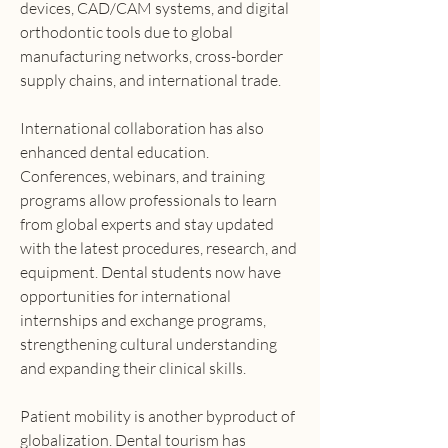
devices, CAD/CAM systems, and digital 
orthodontic tools due to global 
manufacturing networks, cross-border 
supply chains, and international trade.
International collaboration has also 
enhanced dental education. 
Conferences, webinars, and training 
programs allow professionals to learn 
from global experts and stay updated 
with the latest procedures, research, and 
equipment. Dental students now have 
opportunities for international 
internships and exchange programs, 
strengthening cultural understanding 
and expanding their clinical skills.
Patient mobility is another byproduct of 
globalization. Dental tourism has 