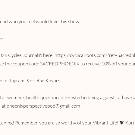
riend who you feel would love this show
es:
026 Cycles Journal© here:
https://cyclicalroots.com/?ref=Sacred
 use the coupon code SACREDPHOENIX to receive 10% off your pu
n Instagram: Kori Rae Kovacs
or women’s health question, interested in being a guest, or have a
i at
phoenixperspectivepod@gmail.com
stening! Remember, you are so worthy of your Vibrant Life! 💖 Kori