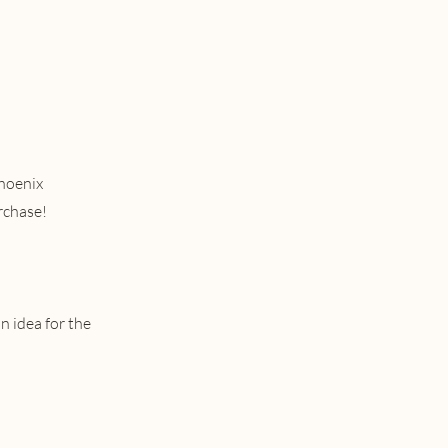
phoenix
rchase!
n idea for the