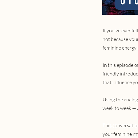
If you’ve ever f
not because your
feminine energy 
In this episode 
friendly introdu
that influence y
Using the analog
week to week — a
This conversatio
your feminine rhy