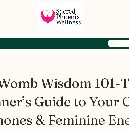
 Womb Wisdom 101-
ner’s Guide to Your C
ones & Feminine En