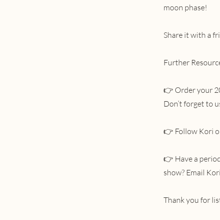
moon phase!
Share it with a f
Further Resourc
👉 Order your 2
Don’t forget to
👉 Follow Kori o
👉 Have a period 
show? Email Kor
Thank you for li