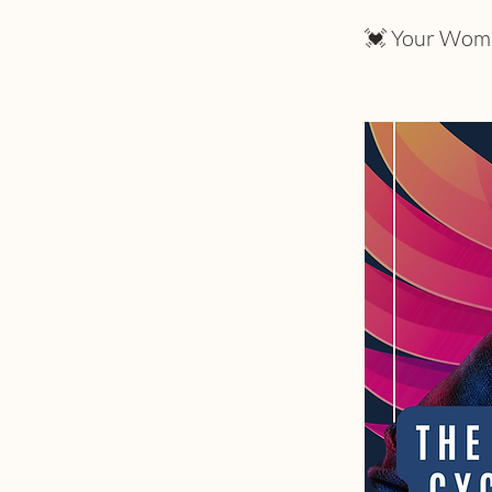
💓 Your Womb h