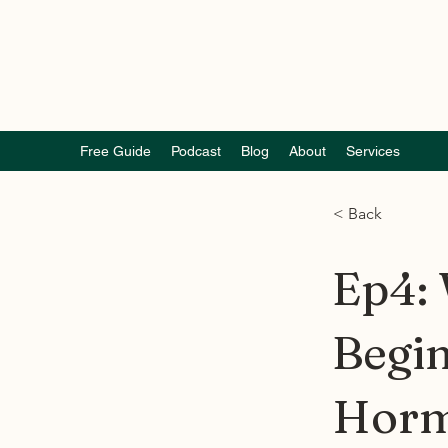
Free Guide
Podcast
Blog
About
Services
< Back
Ep4:
Begin
Horm