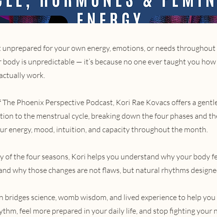
elt unprepared for your own energy, emotions, or needs throughout 
 body is unpredictable — it’s because no one ever taught you how
actually work.
of The Phoenix Perspective Podcast, Kori Rae Kovacs offers a gentl
ction to the menstrual cycle, breaking down the four phases and t
our energy, mood, intuition, and capacity throughout the month.
y of the four seasons, Kori helps you understand why your body fe
nd why those changes are not flaws, but natural rhythms designe
n bridges science, womb wisdom, and lived experience to help you
thm, feel more prepared in your daily life, and stop fighting your n