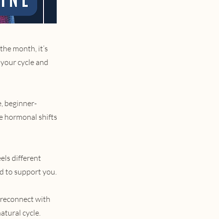
the month, it’s
 your cycle and
e, beginner-
he hormonal shifts
els different
d to support you.
 reconnect with
atural cycle.