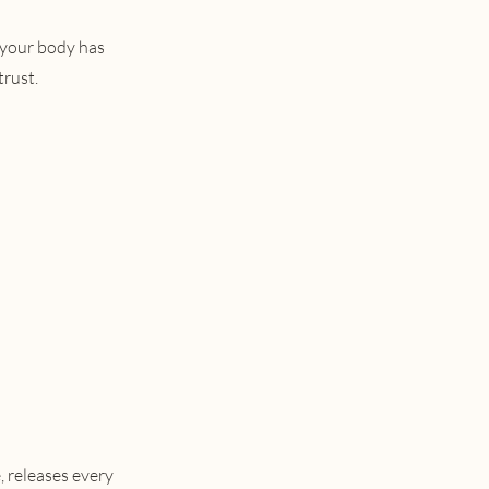
 your body has
trust.
 releases every