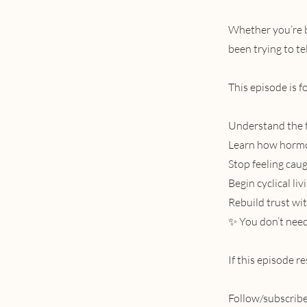
Whether you’re b
been trying to tel
This episode is f
Understand the f
Learn how hormon
Stop feeling caug
Begin cyclical li
Rebuild trust wi
✨ You don’t need 
If this episode r
Follow/subscribe