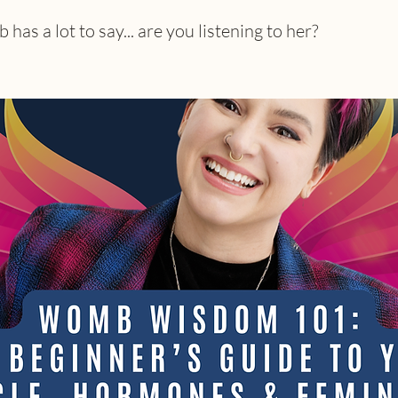
as a lot to say... are you listening to her?