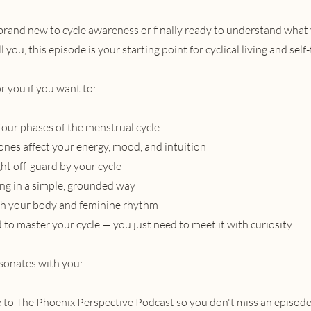
rand new to cycle awareness or finally ready to understand what
l you, this episode is your starting point for cyclical living and self-
or you if you want to:
our phases of the menstrual cycle
es affect your energy, mood, and intuition
ht off-guard by your cycle
ving in a simple, grounded way
th your body and feminine rhythm
to master your cycle — you just need to meet it with curiosity.
esonates with you:
 to The Phoenix Perspective Podcast so you don't miss an episode,