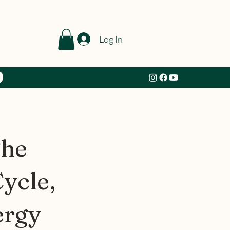
Log In
The
ycle,
ergy